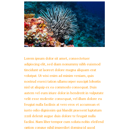
Lorem ipsum dolor sit amet, consectetuer
adipiscing elit, sed diam nonummy nibh euismod
tincidunt ut laoreet dolore magna aliquam erat
volutpat. Ut wisi enim ad minim veniam, quis
nostrud exerci tation ullamcorper suscipit lobortis
nisl ut aliquip ex ea commodo consequat. Duis
autem vel eum iriure dolor in hendrerit in vulputate
velit esse molestie consequat, vel illum dolore eu
feugiat nulla facilisis at vero eros et accumsan et
iusto odio dignissim qui blandit praesent luptatum
zzril delenit augue duis dolore te feugait nulla
facilisi. Nam liber tempor cum soluta nobis eleifend
option congue nihil imperdiet doming id quod