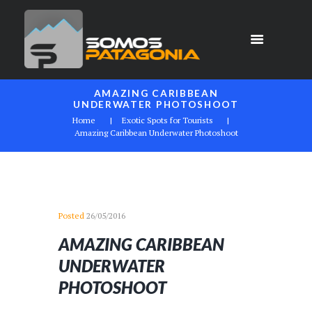
AMAZING CARIBBEAN
UNDERWATER PHOTOSHOOT
Home
Exotic Spots for Tourists
Amazing Caribbean Underwater Photoshoot
Posted
26/05/2016
AMAZING CARIBBEAN
UNDERWATER
PHOTOSHOOT