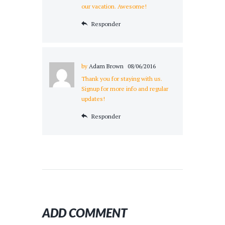
our vacation. Awesome!
Responder
by
Adam Brown
08/06/2016
Thank you for staying with us.
Signup for more info and regular
updates!
Responder
ADD COMMENT