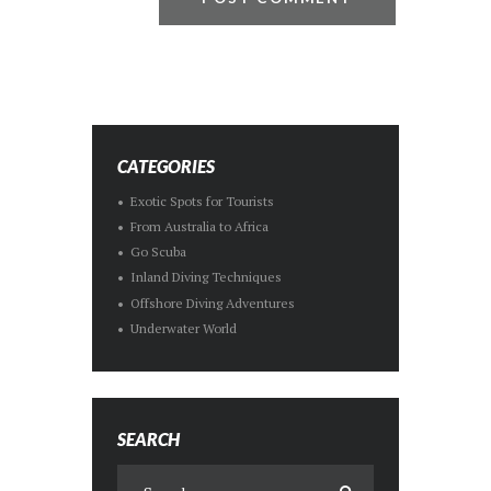
CATEGORIES
Exotic Spots for Tourists
From Australia to Africa
Go Scuba
Inland Diving Techniques
Offshore Diving Adventures
Underwater World
SEARCH