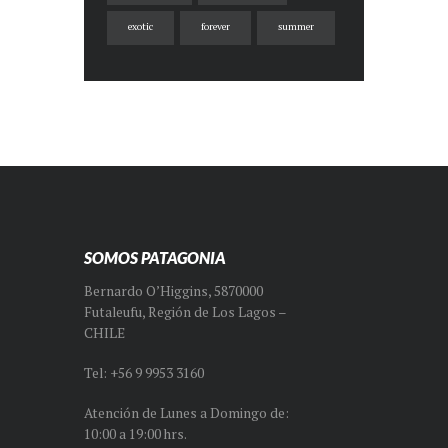
exotic
forever
summer
SOMOS PATAGONIA
Bernardo O’Higgins, 5870000
Futaleufu, Región de Los Lagos –
CHILE
Tel: +56 9 9953 3160
Atención de Lunes a Domingo de:
10:00 a 19:00 hrs.