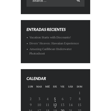
ENTRADAS RECIENTES
Vacation Starts with Discounts!
Divers’ Heaven: Hawaiian Experience
Amazing Caribbean Underwater
Photoshoot
CALENDAR
LUN
MAR
MIÉ
JUE
VIE
SÁB
DOM
1
2
3
4
5
6
7
8
9
10
11
12
13
14
15
16
17
18
19
20
21
22