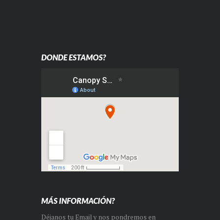
DONDE ESTAMOS?
MÁS INFORMACIÓN?
Déjanos tu Email y nos pondremos en