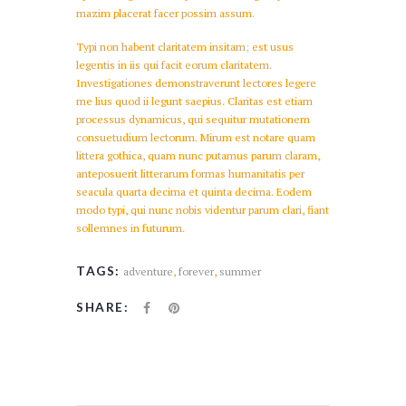
mazim placerat facer possim assum.
Typi non habent claritatem insitam; est usus
legentis in iis qui facit eorum claritatem.
Investigationes demonstraverunt lectores legere
me lius quod ii legunt saepius. Claritas est etiam
processus dynamicus, qui sequitur mutationem
consuetudium lectorum. Mirum est notare quam
littera gothica, quam nunc putamus parum claram,
anteposuerit litterarum formas humanitatis per
seacula quarta decima et quinta decima. Eodem
modo typi, qui nunc nobis videntur parum clari, fiant
sollemnes in futurum.
TAGS:
adventure
,
forever
,
summer
SHARE: