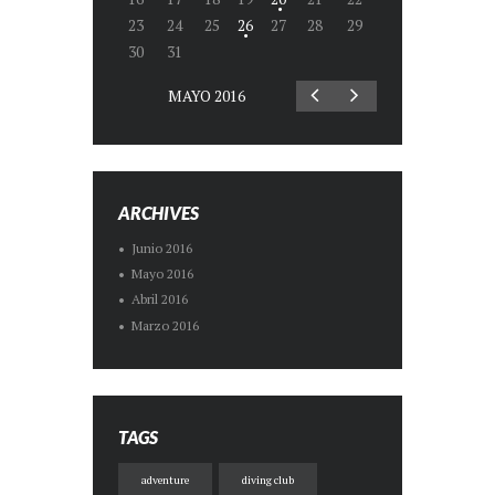
23
24
25
26
27
28
29
30
31
MAYO
2016
ARCHIVES
Junio
2016
Mayo
2016
Abril
2016
Marzo
2016
TAGS
adventure
diving club