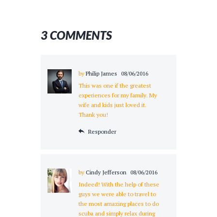
3 COMMENTS
by
Philip James
08/06/2016
This was one if the greatest
experiences for my family. My
wife and kids just loved it.
Thank you!
Responder
by
Cindy Jefferson
08/06/2016
Indeed! With the help of these
guys we were able to travel to
the most amazing places to do
scuba and simply relax during