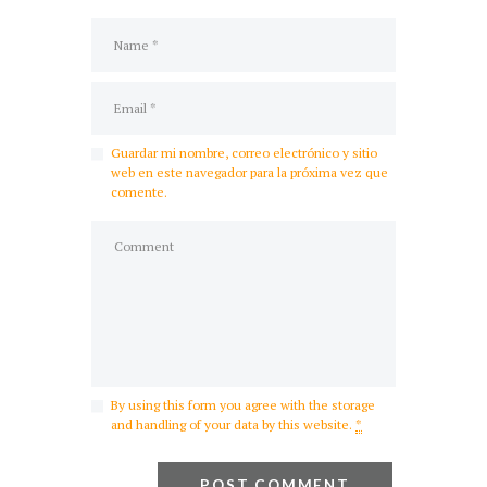
Guardar mi nombre, correo electrónico y sitio
web en este navegador para la próxima vez que
comente.
By using this form you agree with the storage
and handling of your data by this website.
*