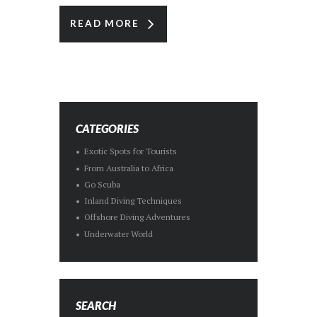
READ MORE
CATEGORIES
Exotic Spots for Tourists
From Australia to Africa
Go Scuba
Inland Diving Techniques
Offshore Diving Adventures
Underwater World
SEARCH