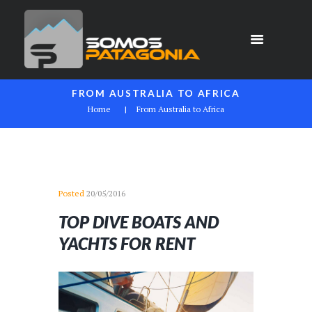
FROM AUSTRALIA TO AFRICA
Home
From Australia to Africa
Posted
20/05/2016
TOP DIVE BOATS AND
YACHTS FOR RENT