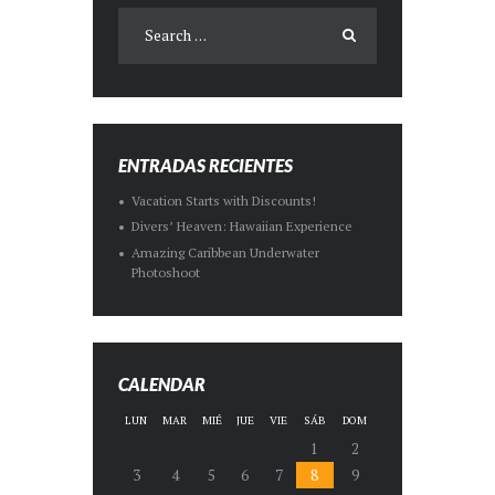
ENTRADAS RECIENTES
Vacation Starts with Discounts!
Divers’ Heaven: Hawaiian Experience
Amazing Caribbean Underwater
Photoshoot
CALENDAR
LUN
MAR
MIÉ
JUE
VIE
SÁB
DOM
1
2
3
4
5
6
7
8
9