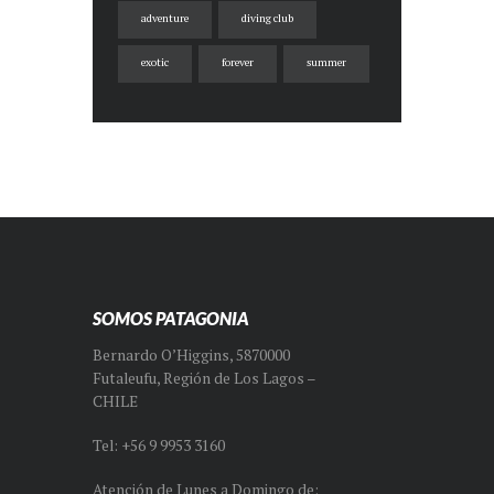
adventure
diving club
exotic
forever
summer
SOMOS PATAGONIA
Bernardo O’Higgins, 5870000
Futaleufu, Región de Los Lagos –
CHILE
Tel: +56 9 9953 3160
Atención de Lunes a Domingo de: