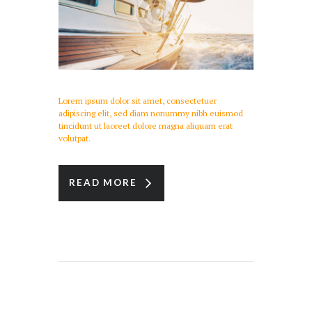
Lorem ipsum dolor sit amet, consectetuer
adipiscing elit, sed diam nonummy nibh euismod
tincidunt ut laoreet dolore magna aliquam erat
volutpat.
READ MORE