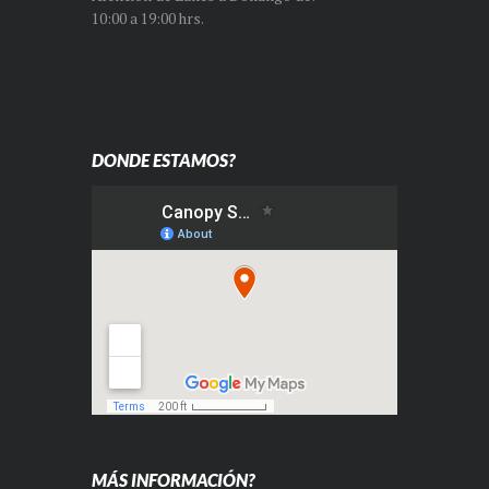
10:00 a 19:00 hrs.
DONDE ESTAMOS?
MÁS INFORMACIÓN?