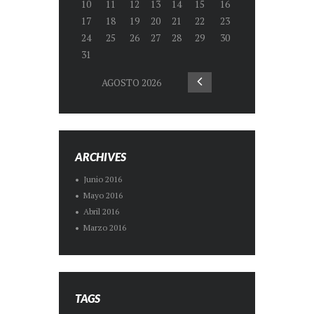
10
11
12
13
14
15
16
17
18
19
20
21
22
23
24
25
26
27
28
29
30
31
AGOSTO
2026
ARCHIVES
Junio
2016
Mayo
2016
Abril
2016
Marzo
2016
TAGS