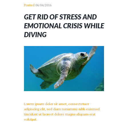
Posted
06/04/2016
GET RID OF STRESS AND
EMOTIONAL CRISIS WHILE
DIVING
Lorem ipsum dolor sit amet, consectetuer
adipiscing elit, sed diam nonummy nibh euismod
tincidunt ut laoreet dolore magna aliquam erat
volutpat.