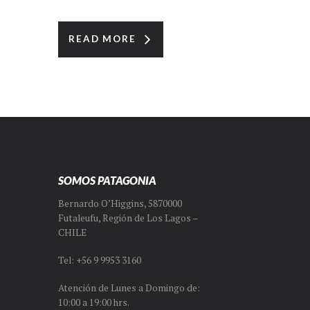
READ MORE
SOMOS PATAGONIA
Bernardo O’Higgins, 5870000
Futaleufu, Región de Los Lagos –
CHILE
Tel: +56 9 9953 3160
Atención de Lunes a Domingo de:
10:00 a 19:00 hrs.