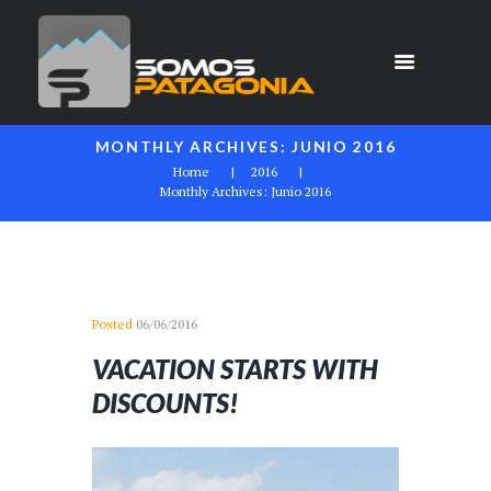
MONTHLY ARCHIVES: JUNIO 2016
Home
2016
Monthly Archives: Junio 2016
Posted
06/06/2016
VACATION STARTS WITH
DISCOUNTS!