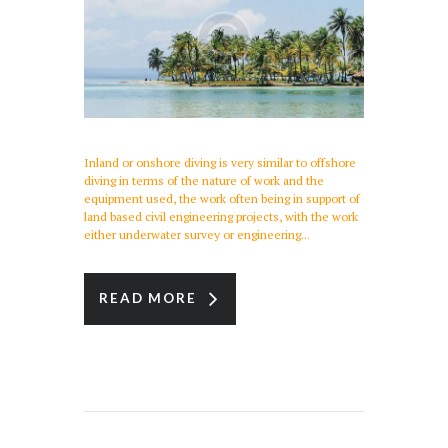
Inland or onshore diving is very similar to offshore
diving in terms of the nature of work and the
equipment used, the work often being in support of
land based civil engineering projects, with the work
either underwater survey or engineering...
READ MORE