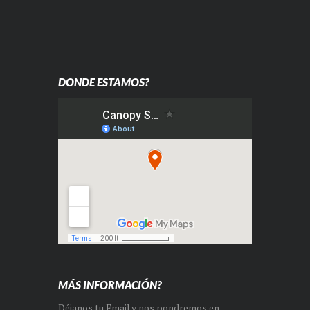
DONDE ESTAMOS?
MÁS INFORMACIÓN?
Déjanos tu Email y nos pondremos en