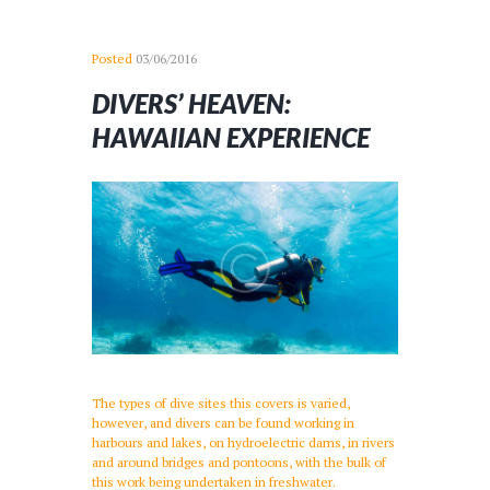
Posted
03/06/2016
DIVERS’ HEAVEN:
HAWAIIAN EXPERIENCE
The types of dive sites this covers is varied,
however, and divers can be found working in
harbours and lakes, on hydroelectric dams, in rivers
and around bridges and pontoons, with the bulk of
this work being undertaken in freshwater.