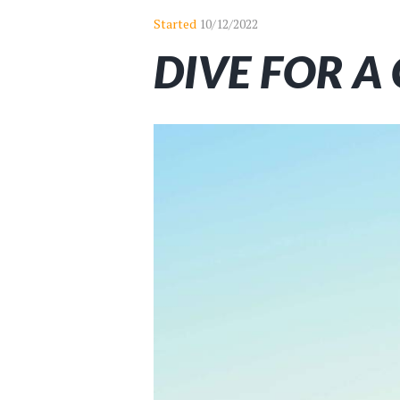
Started
10/12/2022
DIVE FOR A