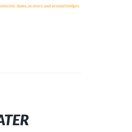
oelectric dams, in rivers and around bridges
ATER