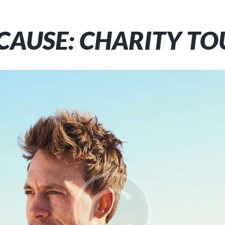
 CAUSE: CHARITY TO