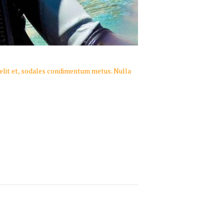
 velit et, sodales condimentum metus. Nulla