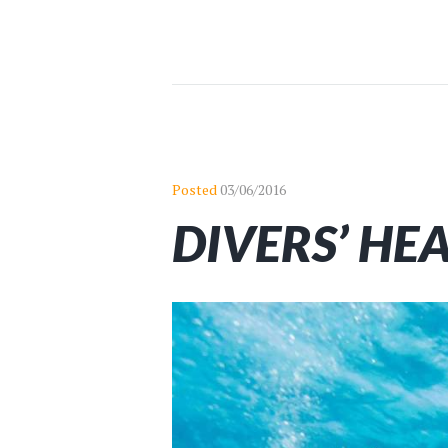
Posted
03/06/2016
DIVERS’ HE