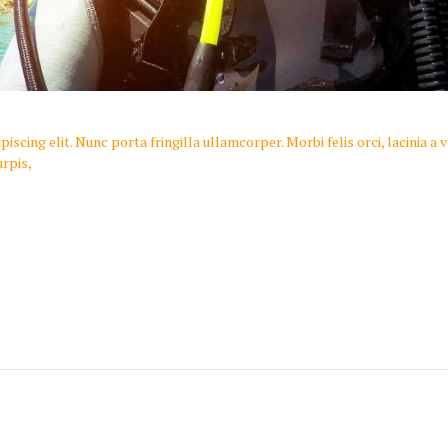
scing elit. Nunc porta fringilla ullamcorper. Morbi felis orci, lacinia a
rpis,