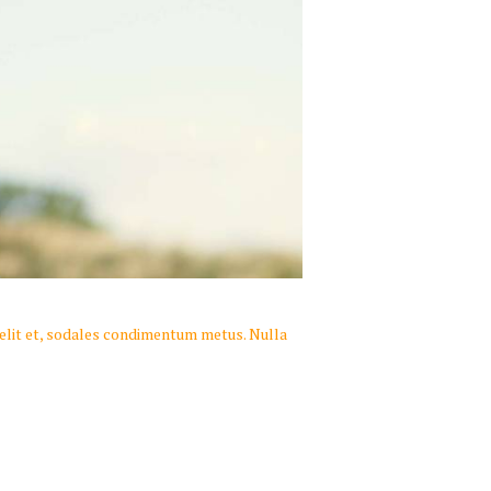
 velit et, sodales condimentum metus. Nulla