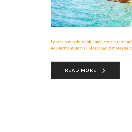
Lorem ipsum dolor sit amet, consectetur adipi
non fermentum nisl. Maecenas id molestie tu
READ MORE