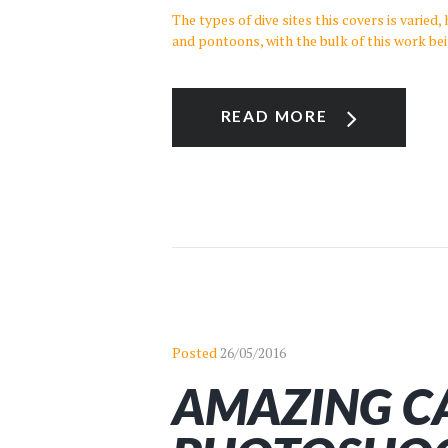
The types of dive sites this covers is varied
and pontoons, with the bulk of this work be
READ MORE
Posted
26/05/2016
AMAZING C