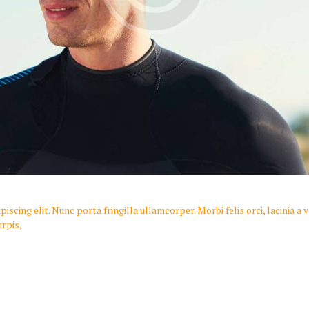
scing elit. Nunc porta fringilla ullamcorper. Morbi felis orci, lacinia a
rpis,