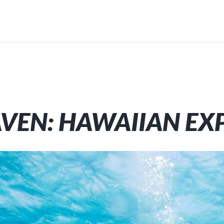
AVEN: HAWAIIAN EX