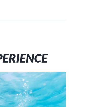
PERIENCE