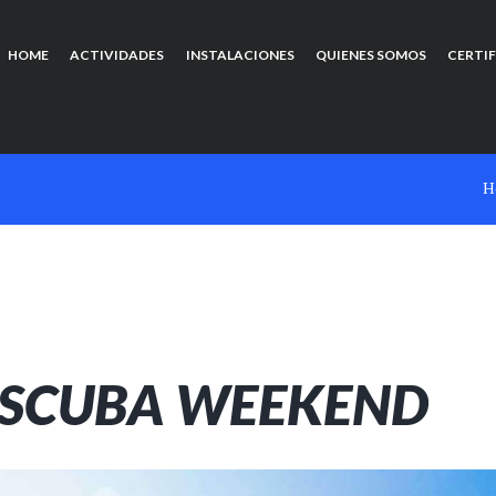
HOME
ACTIVIDADES
INSTALACIONES
QUIENES SOMOS
CERTI
H
 SCUBA WEEKEND