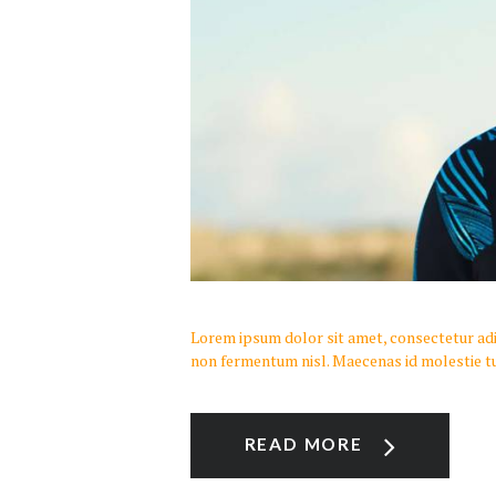
Lorem ipsum dolor sit amet, consectetur adipi
non fermentum nisl. Maecenas id molestie tu
READ MORE