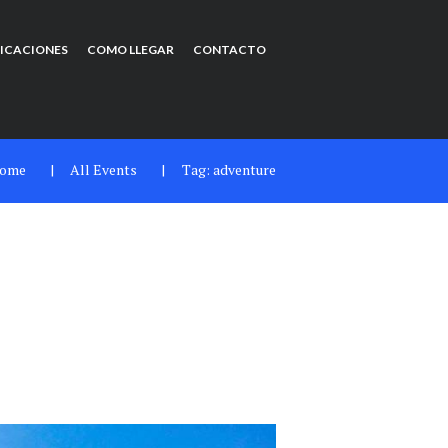
FICACIONES
COMO LLEGAR
CONTACTO
ome
All Events
Tag: adventure