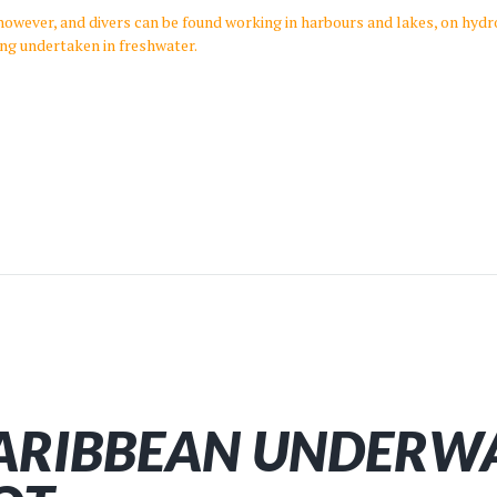
, however, and divers can be found working in harbours and lakes, on hydr
ing undertaken in freshwater.
ARIBBEAN UNDERW