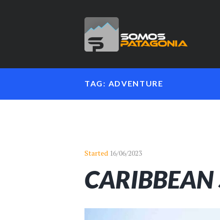
TAG: ADVENTURE
Started
16/06/2023
CARIBBEAN