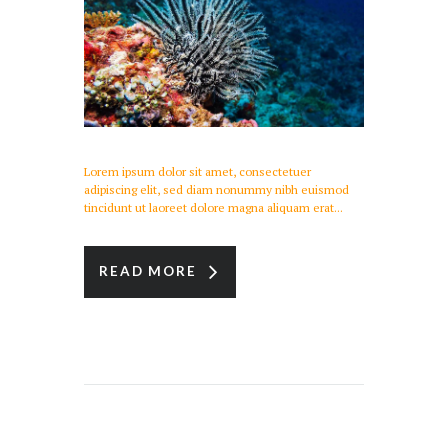
Lorem ipsum dolor sit amet, consectetuer
adipiscing elit, sed diam nonummy nibh euismod
tincidunt ut laoreet dolore magna aliquam erat...
READ MORE