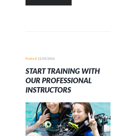
Posted
12/05/2016
START TRAINING WITH
OUR PROFESSIONAL
INSTRUCTORS