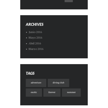
ARCHIVES
Junio
2016
Mayo
2016
Abril
2016
Marzo
2016
TAGS
adventure
diving club
exotic
forever
summer