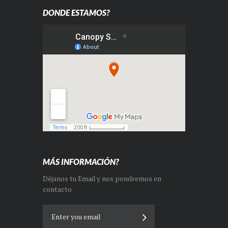
DONDE ESTAMOS?
MÁS INFORMACIÓN?
Déjanos tu Email y nos pondremos en
contacto