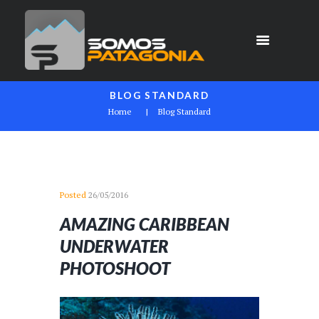
BLOG STANDARD
Home
Blog Standard
Posted
26/05/2016
AMAZING CARIBBEAN
UNDERWATER
PHOTOSHOOT