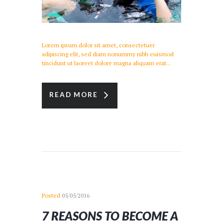
Lorem ipsum dolor sit amet, consectetuer
adipiscing elit, sed diam nonummy nibh euismod
tincidunt ut laoreet dolore magna aliquam erat...
READ MORE
Posted
05/05/2016
7 REASONS TO BECOME A