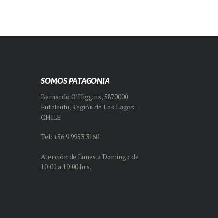
SOMOS PATAGONIA
Bernardo O’Higgins, 5870000
Futaleufu, Región de Los Lagos –
CHILE
Tel: +56 9 9953 3160
Atención de Lunes a Domingo de:
10:00 a 19:00 hrs.