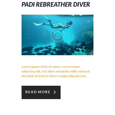
PADI REBREATHER DIVER
Lorem ipsum dolor sit amet, consectetuer
adipiscing elit, sed diam nonummy nibh euismod
tincidunt ut laoreet dolore magna aliquam erat...
READ MORE