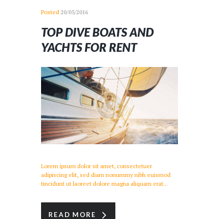
Posted
20/05/2016
TOP DIVE BOATS AND
YACHTS FOR RENT
Lorem ipsum dolor sit amet, consectetuer
adipiscing elit, sed diam nonummy nibh euismod
tincidunt ut laoreet dolore magna aliquam erat...
READ MORE