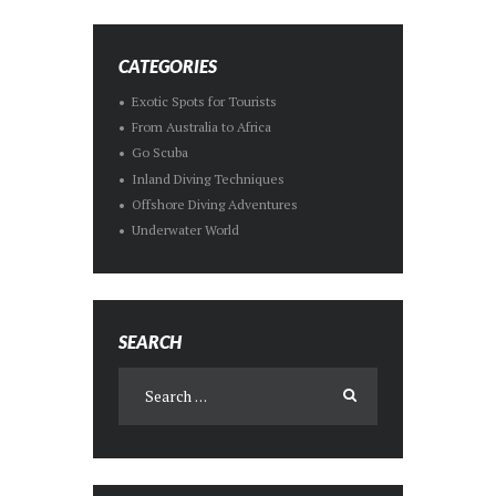
CATEGORIES
Exotic Spots for Tourists
From Australia to Africa
Go Scuba
Inland Diving Techniques
Offshore Diving Adventures
Underwater World
SEARCH