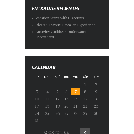
ENTRADAS RECIENTES
Vacation Starts with Discounts!
Divers’ Heaven: Hawaiian Experience
Amazing Caribbean Underwater
Photoshoot
CALENDAR
LUN
MAR
MIÉ
JUE
VIE
SÁB
DOM
1
2
3
4
5
6
7
8
9
10
11
12
13
14
15
16
17
18
19
20
21
22
23
24
25
26
27
28
29
30
31
AGOSTO
2026